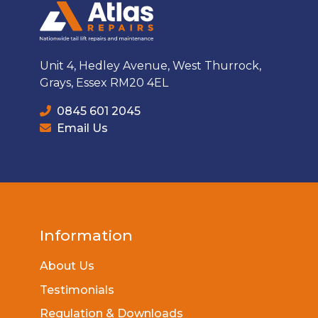
Unit 4, Hedley Avenue, West Thurrock,
Grays, Essex RM20 4EL
0845 601 2045
Email Us
Information
About Us
Testimonials
Regulation & Downloads