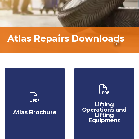
Atlas Repairs Downloads
1/1
Download Our
Download Our
Lifting
Atlas
Operations
Lifting
Brochure
and Lifting
Operations and
Atlas Brochure
Equipment
Lifting
Equipment