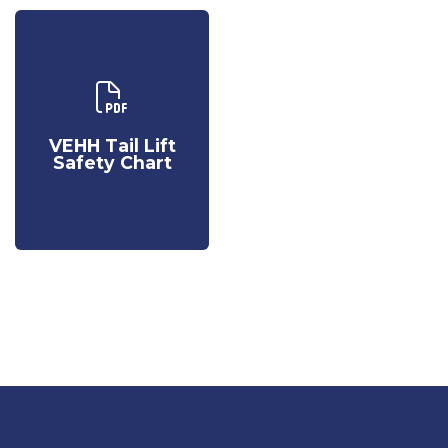
Download Our
VEHH Tail Lift
Safety Chart
VEHH Tail Lift
Safety Chart