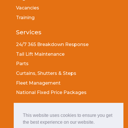
Vacancies
Training
Services
24/7 365 Breakdown Response
Tail Lift Maintenance
Parts
Curtains, Shutters & Steps
Fleet Management
National Fixed Price Packages
Socials
This website uses cookies to ensure you get
the best experience on our website.