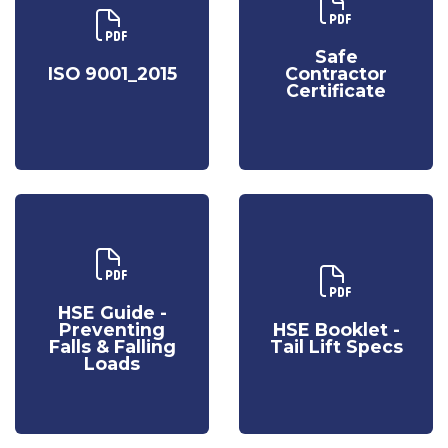
Download Our
Download Our
Safe
ISO 9001_2015
Contractor
Safe
Certificate
ISO 9001_2015
Contractor
Certificate
Download Our
HSE Guide -
Download Our
Preventing
HSE Booklet -
HSE Guide -
Falls & Falling
Tail Lift Specs
Preventing
HSE Booklet -
Loads
Falls & Falling
Tail Lift Specs
Loads