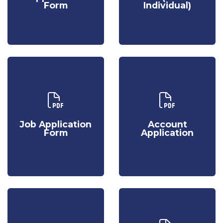
Form
Individual)
Form
Individual)
Download Our
Download Our
Job
Account
Application
Application
Job Application
Account
Form
Form
Application