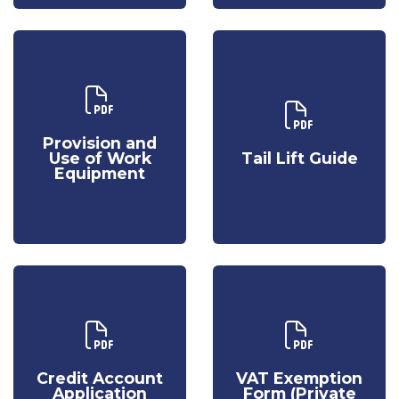
Download Our
Provision and
Download Our
Use of Work
Tail Lift Guide
Provision and
Equipment
Use of Work
Tail Lift Guide
Equipment
Download Our
Download Our
Credit
VAT
Account
Exemption
Credit Account
VAT Exemption
Application
Form (Private
Application
Form (Private